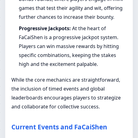
games that test their agility and wit, offering
further chances to increase their bounty.
Progressive Jackpots:
At the heart of
FaCaiShen is a progressive jackpot system.
Players can win massive rewards by hitting
specific combinations, keeping the stakes
high and the excitement palpable.
While the core mechanics are straightforward,
the inclusion of timed events and global
leaderboards encourages players to strategize
and collaborate for collective success.
Current Events and FaCaiShen