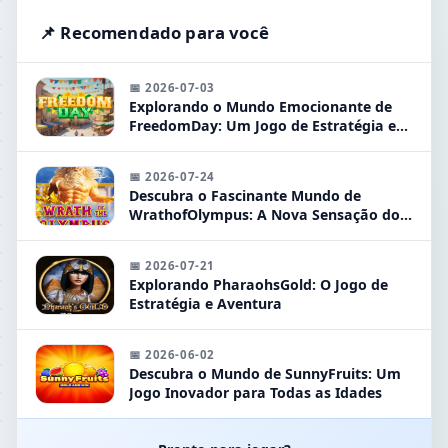
📌 Recomendado para você
📅 2026-07-03
Explorando o Mundo Emocionante de
FreedomDay: Um Jogo de Estratégia e
Aventura
📅 2026-07-24
Descubra o Fascinante Mundo de
WrathofOlympus: A Nova Sensação dos
Jogos
📅 2026-07-21
Explorando PharaohsGold: O Jogo de
Estratégia e Aventura
📅 2026-06-02
Descubra o Mundo de SunnyFruits: Um
Jogo Inovador para Todas as Idades