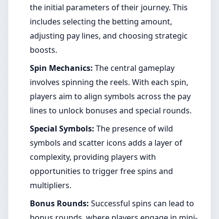
the initial parameters of their journey. This
includes selecting the betting amount,
adjusting pay lines, and choosing strategic
boosts.
Spin Mechanics:
The central gameplay
involves spinning the reels. With each spin,
players aim to align symbols across the pay
lines to unlock bonuses and special rounds.
Special Symbols:
The presence of wild
symbols and scatter icons adds a layer of
complexity, providing players with
opportunities to trigger free spins and
multipliers.
Bonus Rounds:
Successful spins can lead to
bonus rounds, where players engage in mini-