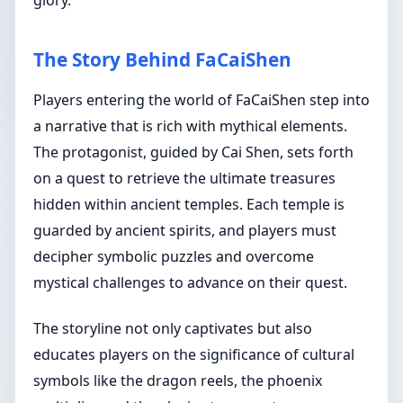
glory.
The Story Behind FaCaiShen
Players entering the world of FaCaiShen step into
a narrative that is rich with mythical elements.
The protagonist, guided by Cai Shen, sets forth
on a quest to retrieve the ultimate treasures
hidden within ancient temples. Each temple is
guarded by ancient spirits, and players must
decipher symbolic puzzles and overcome
mystical challenges to advance on their quest.
The storyline not only captivates but also
educates players on the significance of cultural
symbols like the dragon reels, the phoenix