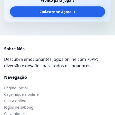
Pronto para jogar?
Cadastre-se Agora →
Sobre Nós
Descubra emocionantes jogos online com 76PP:
diversão e desafios para todos os jogadores.
Navegação
Página Inicial
Caça-níqueis online
Pesca online
Jogos de sabong
Caça-níqueis