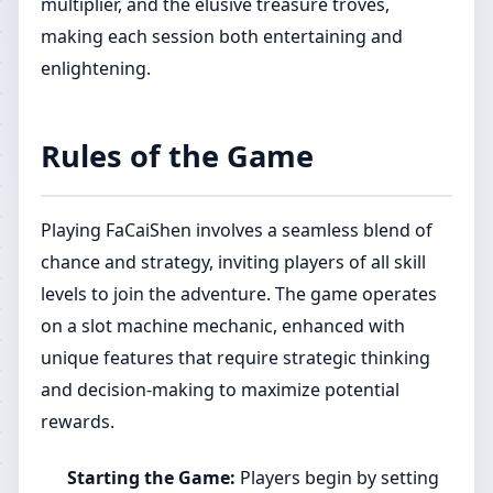
multiplier, and the elusive treasure troves,
making each session both entertaining and
enlightening.
Rules of the Game
Playing FaCaiShen involves a seamless blend of
chance and strategy, inviting players of all skill
levels to join the adventure. The game operates
on a slot machine mechanic, enhanced with
unique features that require strategic thinking
and decision-making to maximize potential
rewards.
Starting the Game:
Players begin by setting