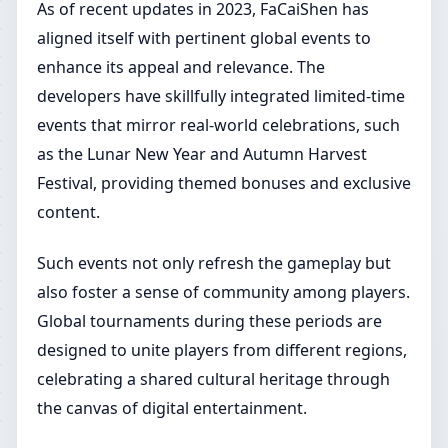
As of recent updates in 2023, FaCaiShen has
aligned itself with pertinent global events to
enhance its appeal and relevance. The
developers have skillfully integrated limited-time
events that mirror real-world celebrations, such
as the Lunar New Year and Autumn Harvest
Festival, providing themed bonuses and exclusive
content.
Such events not only refresh the gameplay but
also foster a sense of community among players.
Global tournaments during these periods are
designed to unite players from different regions,
celebrating a shared cultural heritage through
the canvas of digital entertainment.