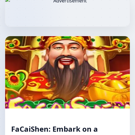
FaCaiShen: Embark on a