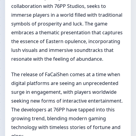
collaboration with 76PP Studios, seeks to
immerse players in a world filled with traditional
symbols of prosperity and luck. The game
embraces a thematic presentation that captures
the essence of Eastern opulence, incorporating
lush visuals and immersive soundtracks that
resonate with the feeling of abundance.
The release of FaCaiShen comes at a time when
digital platforms are seeing an unprecedented
surge in engagement, with players worldwide
seeking new forms of interactive entertainment.
The developers at 76PP have tapped into this
growing trend, blending modern gaming
technology with timeless stories of fortune and