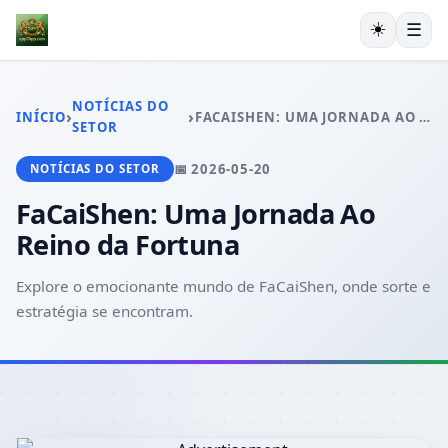
☀️
☰
INÍCIO
CAÇA-NÍQUEIS ONLINE
NOTÍCIAS DO
›
›
INÍCIO
FACAISHEN: UMA JORNADA AO REINO DA FORTUNA
PESCA ONLINE
SETOR
JOGOS DE SABONG
📅 2026-05-20
NOTÍCIAS DO SETOR
CAÇA-NÍQUEIS
JOGO RESPONSÁVEL
FaCaiShen: Uma Jornada Ao
NOTÍCIAS DO SETOR
Reino da Fortuna
Explore o emocionante mundo de FaCaiShen, onde sorte e
estratégia se encontram.