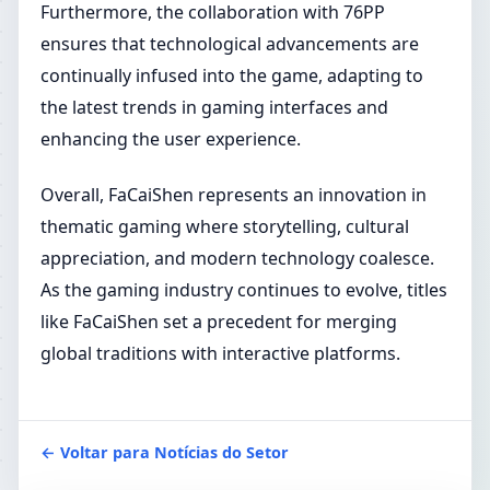
Furthermore, the collaboration with 76PP
ensures that technological advancements are
continually infused into the game, adapting to
the latest trends in gaming interfaces and
enhancing the user experience.
Overall, FaCaiShen represents an innovation in
thematic gaming where storytelling, cultural
appreciation, and modern technology coalesce.
As the gaming industry continues to evolve, titles
like FaCaiShen set a precedent for merging
global traditions with interactive platforms.
← Voltar para Notícias do Setor