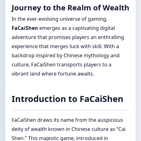
Journey to the Realm of Wealth
In the ever-evolving universe of gaming,
FaCaiShen
emerges as a captivating digital
adventure that promises players an enthralling
experience that merges luck with skill. With a
backdrop inspired by Chinese mythology and
culture, FaCaiShen transports players to a
vibrant land where fortune awaits.
Introduction to FaCaiShen
FaCaiShen draws its name from the auspicious
deity of wealth known in Chinese culture as “Cai
Shen.” This majestic game, introduced in